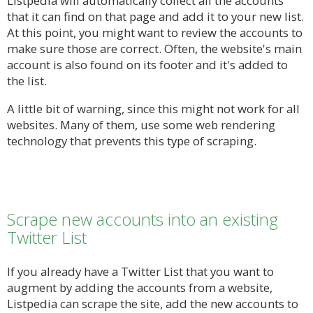
Listpedia will automatically collect all the accounts
that it can find on that page and add it to your new list.
At this point, you might want to review the accounts to
make sure those are correct. Often, the website's main
account is also found on its footer and it's added to
the list.
A little bit of warning, since this might not work for all
websites. Many of them, use some web rendering
technology that prevents this type of scraping.
Scrape new accounts into an existing
Twitter List
If you already have a Twitter List that you want to
augment by adding the accounts from a website,
Listpedia can scrape the site, add the new accounts to