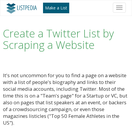
Make a List
Toggl
naviga
Create a Twitter List by
Scraping a Website
It's not uncommon for you to find a page on a website
with a list of people's biography and links to their
social media accounts, including Twitter. Most of the
time this is on a "Team's page" for a Startup or VC, but
also on pages that list speakers at an event, or backers
of a crowdsourcing campaign, or even those
magazines listicles ("Top 50 Female Athletes in the
US").