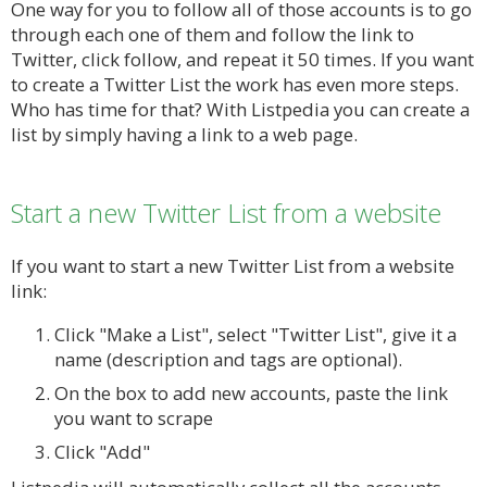
One way for you to follow all of those accounts is to go
through each one of them and follow the link to
Twitter, click follow, and repeat it 50 times. If you want
to create a Twitter List the work has even more steps.
Who has time for that? With Listpedia you can create a
list by simply having a link to a web page.
Start a new Twitter List from a website
If you want to start a new Twitter List from a website
link:
Click "Make a List", select "Twitter List", give it a
name (description and tags are optional).
On the box to add new accounts, paste the link
you want to scrape
Click "Add"