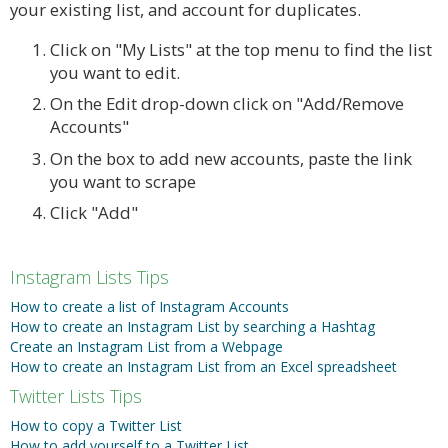
your existing list, and account for duplicates.
Click on "My Lists" at the top menu to find the list
you want to edit.
On the Edit drop-down click on "Add/Remove
Accounts"
On the box to add new accounts, paste the link
you want to scrape
Click "Add"
Instagram Lists Tips
How to create a list of Instagram Accounts
How to create an Instagram List by searching a Hashtag
Create an Instagram List from a Webpage
How to create an Instagram List from an Excel spreadsheet
Twitter Lists Tips
How to copy a Twitter List
How to add yourself to a Twitter List