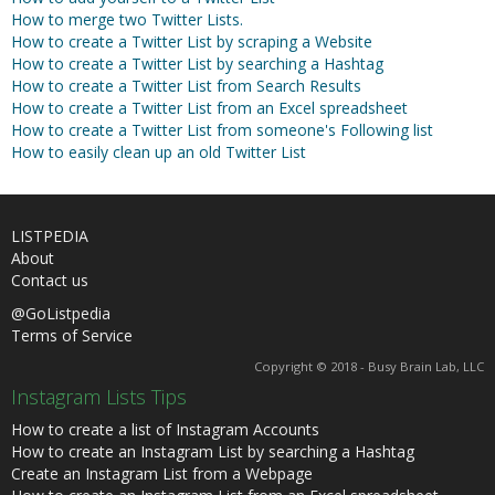
How to merge two Twitter Lists.
How to create a Twitter List by scraping a Website
How to create a Twitter List by searching a Hashtag
How to create a Twitter List from Search Results
How to create a Twitter List from an Excel spreadsheet
How to create a Twitter List from someone's Following list
How to easily clean up an old Twitter List
LISTPEDIA
About
Contact us
@GoListpedia
Terms of Service
Copyright © 2018 - Busy Brain Lab, LLC
Instagram Lists Tips
How to create a list of Instagram Accounts
How to create an Instagram List by searching a Hashtag
Create an Instagram List from a Webpage