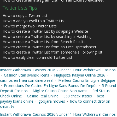
How to create an Instagram List from an Excel spreadsheet
Twitter Lists Tips
How to copy a Twitter List
How to add yourself to a Twitter List
How to merge two Twitter Lists.
How to create a Twitter List by scraping a Website
How to create a Twitter List by searching a Hashtag
How to create a Twitter List from Search Results
How to create a Twitter List from an Excel spreadsheet
How to create a Twitter List from someone's Following list
How to easily clean up an old Twitter List
Instant Withdrawal Casinos 2026 \ Under 1 Hour Withdrawal Casinos
·
Casinon utan svensk licens
·
Najlepsze Kasyna Online 2026
·
casinos en linea con dinero real
·
Meilleur Casino En Ligne Belgique
·
Promotions De Casino En Ligne Sans Bonus De Dépôt
·
5 Pound
Deposit Casinos
·
Miglior Casino Online Non Aams
·
Srd Status
Check Online
·
Casino Real Online
·
350 check status
·
best
payday loans online
·
goojara movies
·
how to connect dstv on
smart tv
Instant Withdrawal Casinos 2026 \ Under 1 Hour Withdrawal Casinos