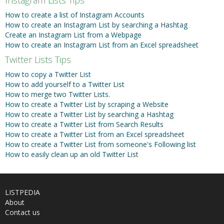
How to create a list of Instagram Accounts
How to create an Instagram List by searching a Hashtag
Create an Instagram List from a Webpage
How to create an Instagram List from an Excel spreadsheet
Twitter Lists Tips
How to copy a Twitter List
How to add yourself to a Twitter List
How to merge two Twitter Lists.
How to create a Twitter List by scraping a Website
How to create a Twitter List by searching a Hashtag
How to create a Twitter List from Search Results
How to create a Twitter List from an Excel spreadsheet
How to create a Twitter List from someone's Following list
How to easily clean up an old Twitter List
LISTPEDIA
About
Contact us