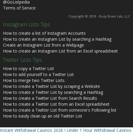
@GoListpedia
Terms of Service
Copyright © 2018 - Busy Brain Lab, LLC
Instagram Lists Tips
How to create a list of Instagram Accounts
How to create an Instagram List by searching a Hashtag
Create an Instagram List from a Webpage
How to create an Instagram List from an Excel spreadsheet
Twitter Lists Tips
How to copy a Twitter List
How to add yourself to a Twitter List
How to merge two Twitter Lists.
How to create a Twitter List by scraping a Website
How to create a Twitter List by searching a Hashtag
How to create a Twitter List from Search Results
How to create a Twitter List from an Excel spreadsheet
How to create a Twitter List from someone's Following list
How to easily clean up an old Twitter List
Instant Withdrawal Casinos 2026 \ Under 1 Hour Withdrawal Casinos