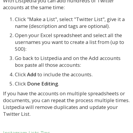
With Listpedia you can add hundreds of Twitter
accounts at the same time:
Click "Make a List", select "Twitter List", give it a
name (description and tags are optional).
Open your Excel spreadsheet and select all the
usernames you want to create a list from (up to
500):
Go back to Listpedia and on the Add accounts
box paste all those accounts:
Click
Add
to include the accounts.
Click
Done Editing
.
If you have the accounts on multiple spreadsheets or
documents, you can repeat the process multiple times.
Listpedia will remove duplicates and update your
Twitter List.
Instagram Lists Tips