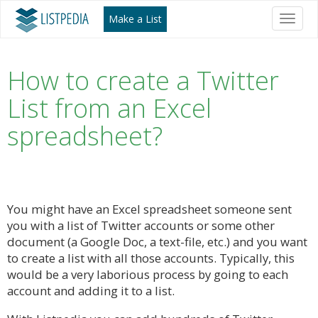
Make a List
Toggl
naviga
How to create a Twitter
List from an Excel
spreadsheet?
You might have an Excel spreadsheet someone sent
you with a list of Twitter accounts or some other
document (a Google Doc, a text-file, etc.) and you want
to create a list with all those accounts. Typically, this
would be a very laborious process by going to each
account and adding it to a list.