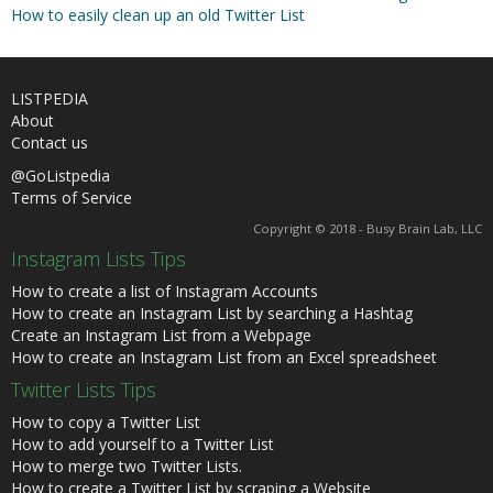
How to easily clean up an old Twitter List
LISTPEDIA
About
Contact us
@GoListpedia
Terms of Service
Copyright © 2018 - Busy Brain Lab, LLC
Instagram Lists Tips
How to create a list of Instagram Accounts
How to create an Instagram List by searching a Hashtag
Create an Instagram List from a Webpage
How to create an Instagram List from an Excel spreadsheet
Twitter Lists Tips
How to copy a Twitter List
How to add yourself to a Twitter List
How to merge two Twitter Lists.
How to create a Twitter List by scraping a Website