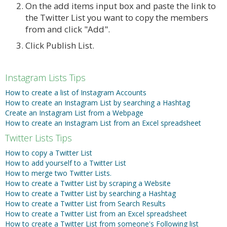
On the add items input box and paste the link to
the Twitter List you want to copy the members
from and click "Add".
Click Publish List.
Instagram Lists Tips
How to create a list of Instagram Accounts
How to create an Instagram List by searching a Hashtag
Create an Instagram List from a Webpage
How to create an Instagram List from an Excel spreadsheet
Twitter Lists Tips
How to copy a Twitter List
How to add yourself to a Twitter List
How to merge two Twitter Lists.
How to create a Twitter List by scraping a Website
How to create a Twitter List by searching a Hashtag
How to create a Twitter List from Search Results
How to create a Twitter List from an Excel spreadsheet
How to create a Twitter List from someone's Following list