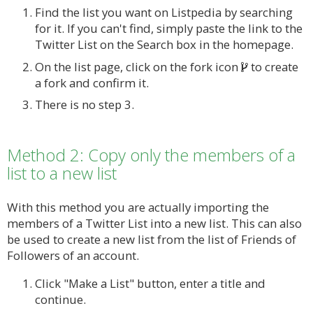
Find the list you want on Listpedia by searching
for it. If you can't find, simply paste the link to the
Twitter List on the Search box in the homepage.
On the list page, click on the fork icon
to create
a fork and confirm it.
There is no step 3.
Method 2: Copy only the members of a
list to a new list
With this method you are actually importing the
members of a Twitter List into a new list. This can also
be used to create a new list from the list of Friends of
Followers of an account.
Click "Make a List" button, enter a title and
continue.