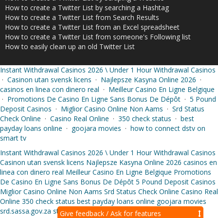
How to create a Twitter List by searching a Hashtag
How to create a Twitter List from Search Results
How to create a Twitter List from an Excel spreadsheet
How to create a Twitter List from someone's Following list
How to easily clean up an old Twitter List
Instant Withdrawal Casinos 2026 \ Under 1 Hour Withdrawal Casinos
·
Casinon utan svensk licens
·
Najlepsze Kasyna Online 2026
·
casinos en linea con dinero real
·
Meilleur Casino En Ligne Belgique
·
Promotions De Casino En Ligne Sans Bonus De Dépôt
·
5 Pound
Deposit Casinos
·
Miglior Casino Online Non Aams
·
Srd Status
Check Online
·
Casino Real Online
·
350 check status
·
best
payday loans online
·
goojara movies
·
how to connect dstv on
smart tv
Instant Withdrawal Casinos 2026 \ Under 1 Hour Withdrawal Casinos
Casinon utan svensk licens
Najlepsze Kasyna Online 2026
casinos en
linea con dinero real
Meilleur Casino En Ligne Belgique
Promotions
De Casino En Ligne Sans Bonus De Dépôt
5 Pound Deposit Casinos
Miglior Casino Online Non Aams
Srd Status Check Online
Casino Real
Online
350 check status
best payday loans online
goojara movies
srd.sassa.gov.za status check online
Give feedback / Ask for features