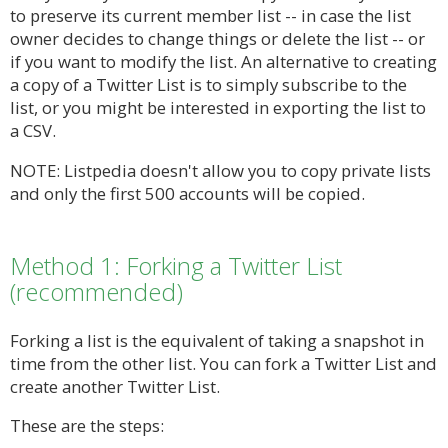
to preserve its current member list -- in case the list
owner decides to change things or delete the list -- or
if you want to modify the list. An alternative to creating
a copy of a Twitter List is to simply subscribe to the
list, or you might be interested in exporting the list to
a CSV.
NOTE: Listpedia doesn't allow you to copy private lists
and only the first 500 accounts will be copied.
Method 1: Forking a Twitter List
(recommended)
Forking a list is the equivalent of taking a snapshot in
time from the other list. You can fork a Twitter List and
create another Twitter List.
These are the steps: