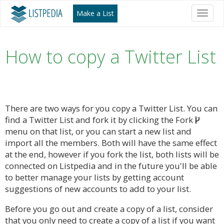
Make a List
Toggl
naviga
How to copy a Twitter List
There are two ways for you copy a Twitter List. You can
find a Twitter List and fork it by clicking the Fork
menu on that list, or you can start a new list and
import all the members. Both will have the same effect
at the end, however if you fork the list, both lists will be
connected on Listpedia and in the future you'll be able
to better manage your lists by getting account
suggestions of new accounts to add to your list.
Before you go out and create a copy of a list, consider
that you only need to create a copy of a list if you want